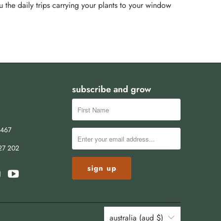
u the daily trips carrying your plants to your window
subscribe and grow
8467
27 202
australia (aud $)