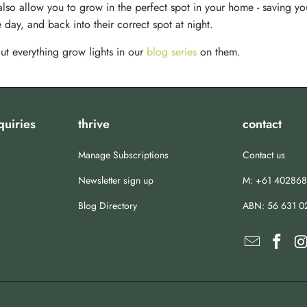
 also allow you to grow in the perfect spot in your home - saving yo
 day, and back into their correct spot at night.
ut everything grow lights in our
blog series
on them.
quiries
thrive
contact
Manage Subscriptions
Contact us
Newsletter sign up
M: +61 40286
Blog Directory
ABN:
56 631 0