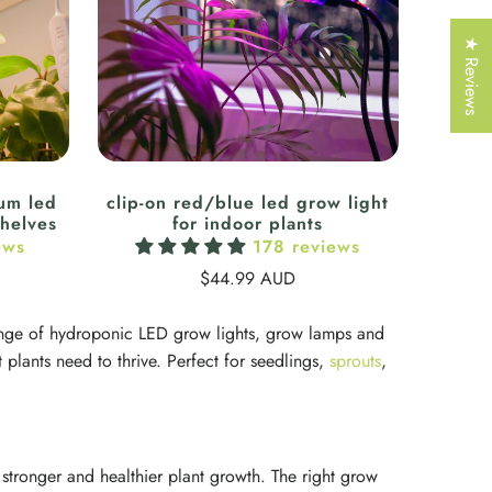
Γ
★ Reviews
rum led
clip-on red/blue led grow light
shelves
for indoor plants
ews
178 reviews
$44.99 AUD
 range of hydroponic LED grow lights, grow lamps and
 plants need to thrive. Perfect for seedlings,
sprouts
,
 stronger and healthier plant growth. The right grow