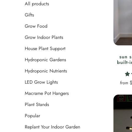
All products
Gifts
Grow Food
Grow Indoor Plants
House Plant Support
sun s
Hydroponic Gardens
built-
Hydroponic Nutrients
LED Grow Lights
from
Macrame Pot Hangers
Plant Stands
Popular
Replant Your Indoor Garden