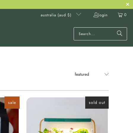
0
login
australia (aud $)
sale
sold out