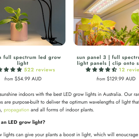
n full spectrum led grow
sun panel 3 | full spect
light
light panels | clip onto 
522 reviews
12 revi
$54.99 AUD
$129.99 AUD
from
from
 sunshine indoors with the best LED grow lights in Australia. Our
s are purpose-built to deliver the optimum wavelengths of light that
s,
propagation
and all forms of indoor plants.
an LED grow light?
w lights can give your plants a boost in light, which will enoucrage