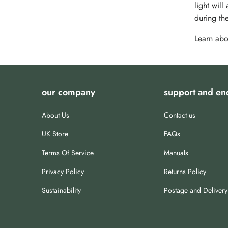
light will
during the
Learn abo
our company
support and en
About Us
Contact us
UK Store
FAQs
Terms Of Service
Manuals
Privacy Policy
Returns Policy
Sustainability
Postage and Delivery