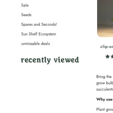
Sale
Seeds
Spares and Seconds!
Sun Shelf Ecosystem
unmissable deals
clip-o
recently viewed
Bring the
grow bulb
succulent
Why use 
Plant gro