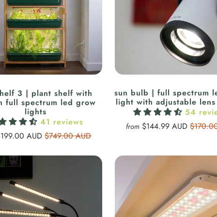
sun bulb | full spectrum 
helf 3 | plant shelf with
light with adjustable lens 
in full spectrum led grow
lights
54 revi
41 reviews
$144.99 AUD
$170.0
from
$199.00 AUD
$749.00 AUD