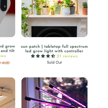
led grow
sun patch | tabletop full spectrum
and tilt
led grow light with controller
ews
21 reviews
Sold Out
0 AUD