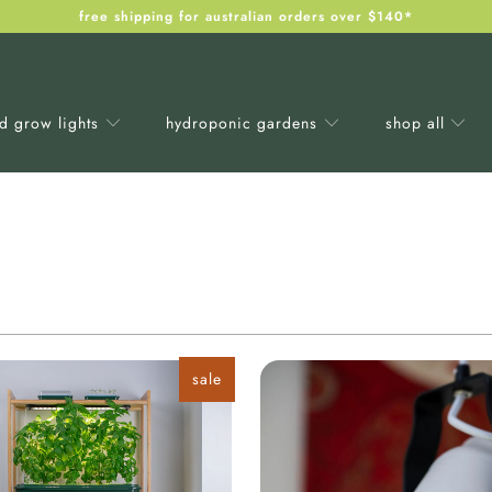
free shipping for australian orders over $140*
ed grow lights
hydroponic gardens
shop all
sale