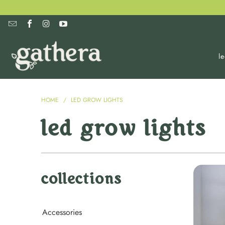
l
HOME
/
LED GROW LIGHTS
led grow lights
collections
Accessories