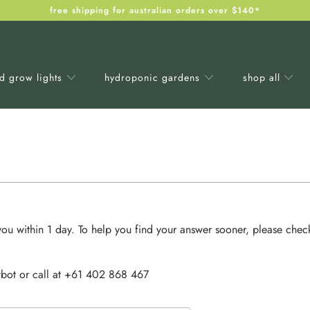
free shipping for australian orders over $140*
ed grow lights
hydroponic gardens
shop all
ou within 1 day. To help you find your answer sooner, please chec
bot or call at +61
402 868 467