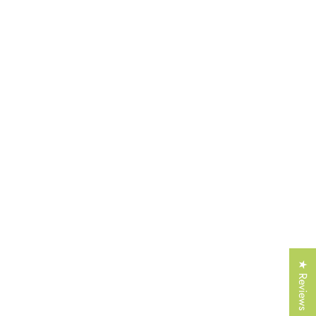
Γ
★ Reviews