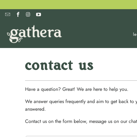
l
contact us
Have a question? Great! We are here to help you.
We answer queries frequently and aim to get back to y
answered.
Contact us on the form below, message us on our chat