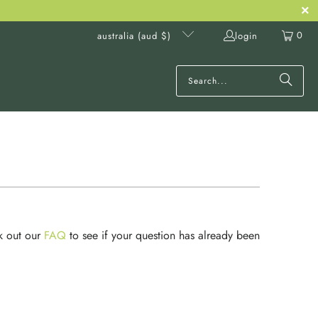
0
login
australia (aud $)
k out our
FAQ
to see if your question has already been