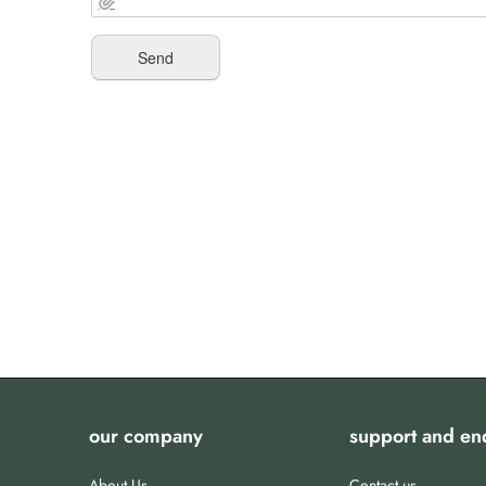
our company
support and en
About Us
Contact us