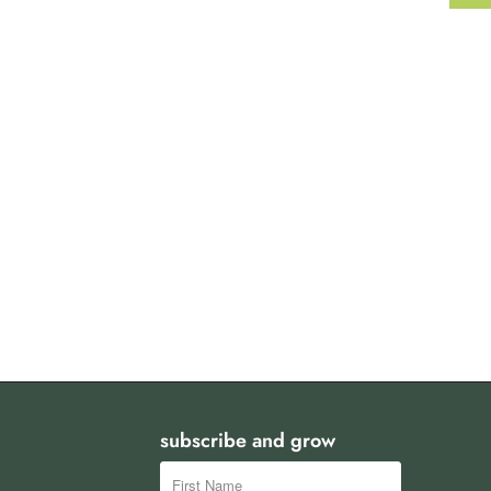
subscribe and grow