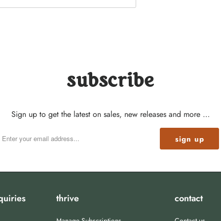
subscribe
Sign up to get the latest on sales, new releases and more …
quiries
thrive
contact
Manage Subscriptions
Contact us