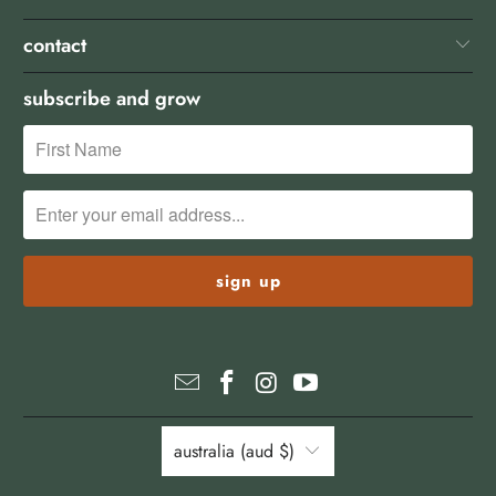
contact
subscribe and grow
australia (aud $)