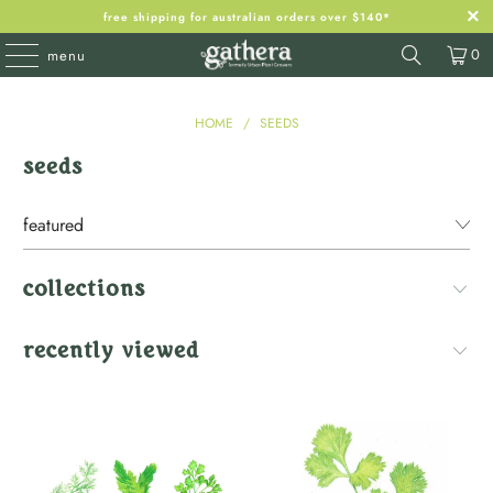
free shipping for australian orders over $140*
0
menu
HOME
/
SEEDS
seeds
collections
recently viewed