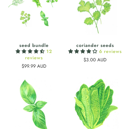
seed bundle
coriander seeds
12
6 reviews
reviews
$3.00 AUD
$99.99 AUD