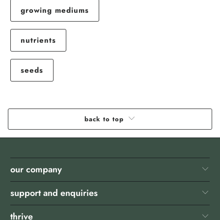
growing mediums
nutrients
seeds
back to top
our company
support and enquiries
thrive