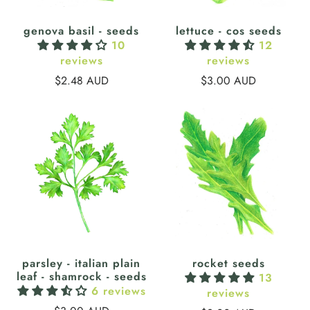
genova basil - seeds
lettuce - cos seeds
10
12
reviews
reviews
$2.48 AUD
$3.00 AUD
parsley - italian plain
rocket seeds
leaf - shamrock - seeds
13
6 reviews
reviews