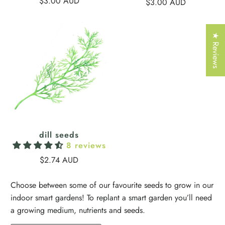
Γ
$3.00 AUD
$3.00 AUD
★ Reviews
dill seeds
8 reviews
$2.74 AUD
Choose between some of our favourite seeds to grow in our
indoor smart gardens! To replant a smart garden you’ll need
a growing medium, nutrients and seeds.