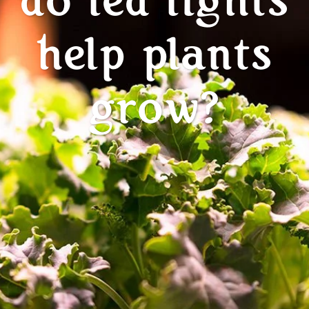
do led lights
help plants
grow?