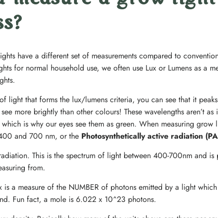
 measure a grow light
ss?
lights have a different set of measurements compared to conventi
lights for normal household use, we often use Lux or Lumens as a met
ghts.
 light that forms the lux/lumens criteria, you can see that it peak
ee more brightly than other colours! These wavelengths aren’t as i
t – which is why our eyes see them as green. When measuring grow li
in 400 and 700 nm, or the
Photosynthetically active radiation (P
 radiation. This is the spectrum of light between 400-700nm and is 
easuring from.
ux is a measure of the NUMBER of photons emitted by a light which
nd. Fun fact, a mole is 6.022 x 10^23 photons.