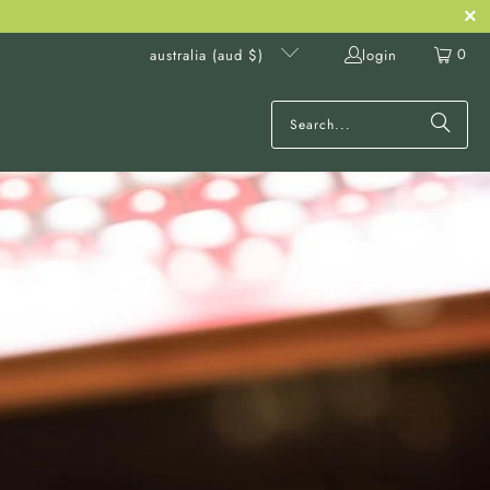
0
login
australia (aud $)