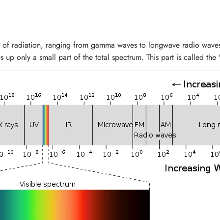
 of radiation, ranging from gamma waves to longwave radio waves. 
 up only a small part of the total spectrum. This part is called the 