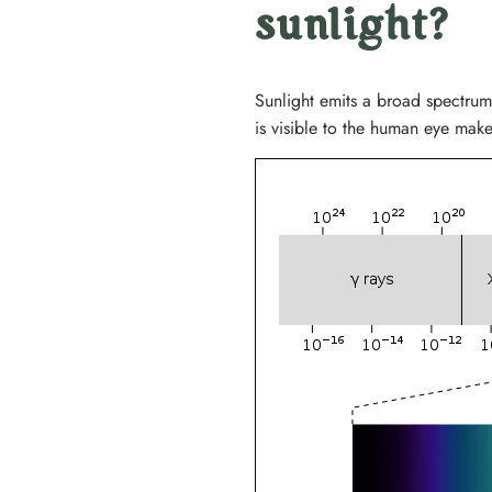
sunlight?
Sunlight emits a broad spectrum
is visible to the human eye makes