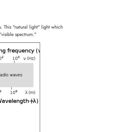
This "natural light" light which
"visible spectrum."