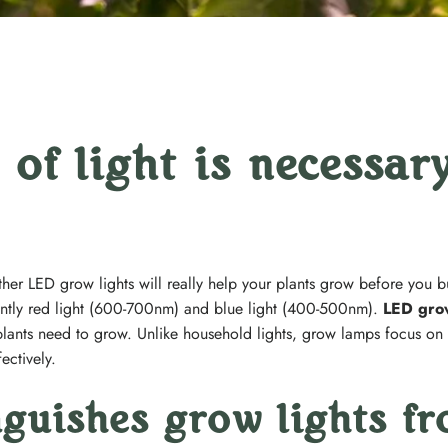
of light is necessary
ether LED grow lights will really help your plants grow before you b
antly red light (600-700nm) and blue light (400-500nm).
LED grow
plants need to grow. Unlike household lights, grow lamps focus on t
ectively.
nguishes grow lights f