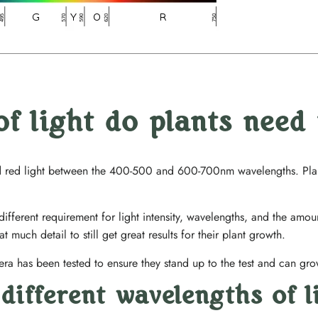
of light do plants need
nd red light between the 400-500 and 600-700nm wavelengths. Plant
 different requirement for light intensity, wavelengths, and the amo
t much detail to still get great results for their plant growth.
era has been tested to ensure they stand up to the test and can grow
different wavelengths of l