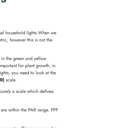
’s
onal household lights.When we
ric, however this is not the
s in the green and yellow
mportant for plant growth, in
ghts, you need to look at the
AR)
scale.
purely a scale which defines
 are within the PAR range. PPF