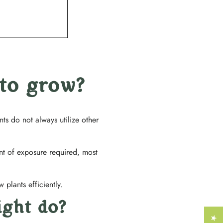
Γ
 to grow?
s do not always utilize other
unt of exposure required, most
 plants efficiently.
ight do?