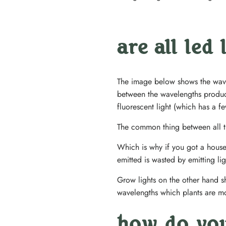
are all led
The image below shows the wavel
between the wavelengths produc
fluorescent light (which has a 
The common thing between all the
Which is why if you got a house
emitted is wasted by emitting li
Grow lights on the other hand sh
wavelengths which plants are mos