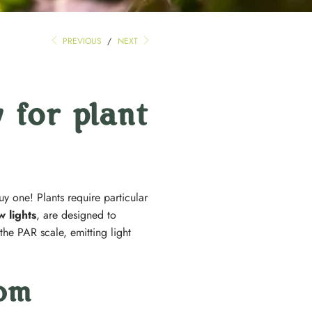
PREVIOUS
/
NEXT
 for plant
uy one! Plants require particular
 lights
, are designed to
he PAR scale, emitting light
rom