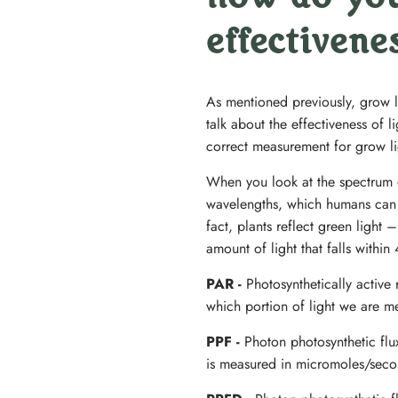
how do you
effectivene
As mentioned previously, grow 
talk about the effectiveness of 
correct measurement for grow li
When you look at the spectrum of
wavelengths, which humans can s
fact, plants reflect green ligh
amount of light that falls with
PAR -
Photosynthetically active
which portion of light we are m
PPF -
Photon photosynthetic fl
is measured in micromoles/seco