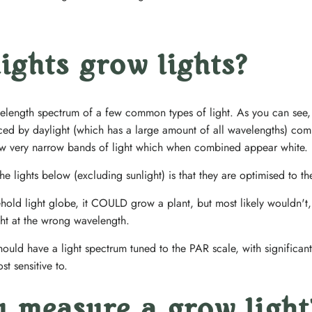
 lights grow lights?
ength spectrum of a few common types of light. As you can see, th
ed by daylight (which has a large amount of all wavelengths) com
few very narrow bands of light which when combined appear white.
 lights below (excluding sunlight) is that they are optimised to t
hold light globe, it COULD grow a plant, but most likely wouldn't,
ght at the wrong wavelength.
ould have a light spectrum tuned to the PAR scale, with significant 
t sensitive to.