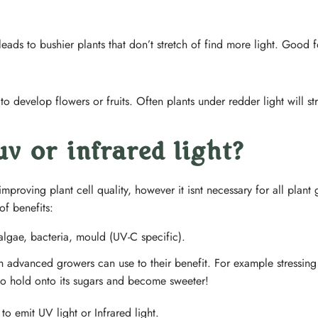
eads to bushier plants that don’t stretch of find more light. Good
me to develop flowers or fruits. Often plants under redder light will 
v or infrared light?
mproving plant cell quality, however it isnt necessary for all plant
of benefits:
ke algae, bacteria, mould (UV-C specific).
h advanced growers can use to their benefit. For example stressing 
 to hold onto its sugars and become sweeter!
to emit UV light or Infrared light.