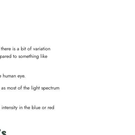
ere is a bit of variation
pared to something like
he human eye.
 as most of the light spectrum
intensity in the blue or red