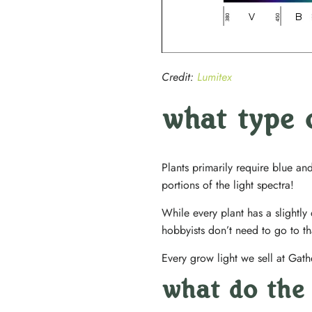
Credit:
Lumitex
what type 
Plants primarily require blue a
portions of the light spectra!
While every plant has a slightly
hobbyists don’t need to go to tha
Every grow light we sell at Gath
what do the 