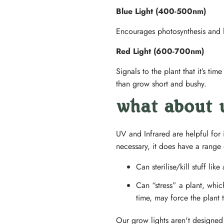
Blue Light (400-500nm)
Encourages photosynthesis and l
Red Light (600-700nm)
Signals to the plant that it’s ti
than grow short and bushy.
what about u
UV and Infrared are helpful for i
necessary, it does have a range 
Can sterilise/kill stuff li
Can “stress” a plant, whic
time, may force the plant
Our grow lights aren't designed 