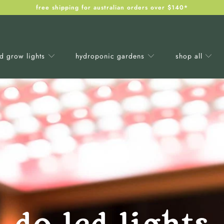
free shipping for australian orders over $140*
ed grow lights
hydroponic gardens
shop all