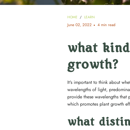
HOME
/
LEARN
June 02, 2022
4 min read
what kind 
growth?
It's important to think about wh
wavelengths of light, predomin
provide these wavelengths that 
which promotes plant growth eff
what disti