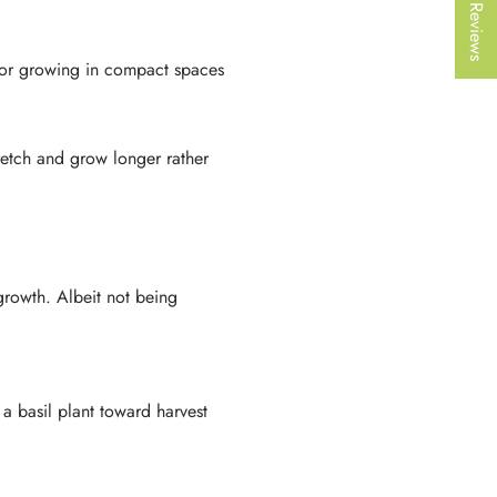
★ Reviews
 for growing in compact spaces
stretch and grow longer rather
 growth. Albeit not being
a basil plant toward harvest