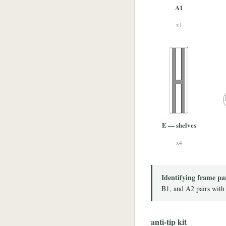
A1
x1
E — shelves
x4
Identifying frame pa
B1, and A2 pairs with
anti-tip kit