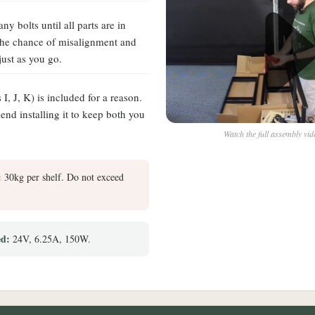
ny bolts until all parts are in
 the chance of misalignment and
just as you go.
s I, J, K) is included for a reason.
d installing it to keep both you
Watch the full assembly vi
:
30kg per shelf. Do not exceed
ed:
24V, 6.25A, 150W.