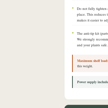
Do not fully tighten a
place. This reduces
makes it easier to ad
The anti-tip kit (part
We strongly recommen
and your plants safe.
Maximum shelf load
this weight.
Power supply includ