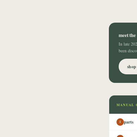
meet the 
In late 20
been disco
shop 
MANUAL 
parts
1