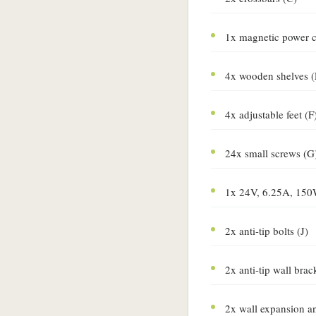
1x magnetic power c
4x wooden shelves (
4x adjustable feet (F
24x small screws (G
1x 24V, 6.25A, 150
2x anti-tip bolts (J)
2x anti-tip wall brac
2x wall expansion a