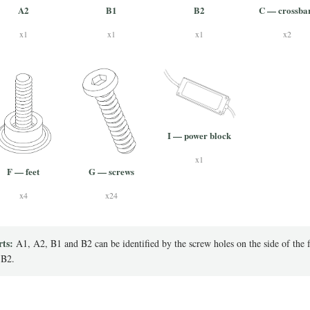
A2
B1
B2
C — crossba
x1
x1
x1
x2
I — power block
x1
F — feet
G — screws
x4
x24
rts:
A1, A2, B1 and B2 can be identified by the screw holes on the side of the 
 B2.