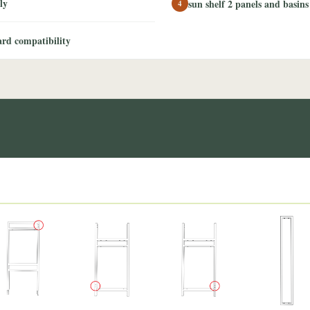
ly
sun shelf 2 panels and basins
4
rd compatibility