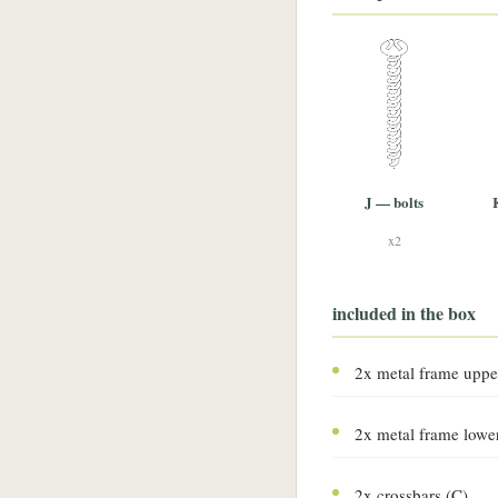
J — bolts
x2
included in the box
2x metal frame uppe
2x metal frame lowe
2x crossbars (C)