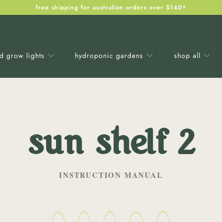
free shipping for australian orders over $140*
ed grow lights
hydroponic gardens
shop all
sun shelf 2
INSTRUCTION MANUAL