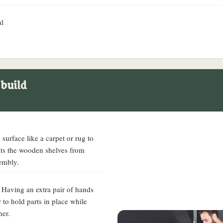
al
 build
surface like a carpet or rug to
cts the wooden shelves from
embly.
. Having an extra pair of hands
 to hold parts in place while
her.