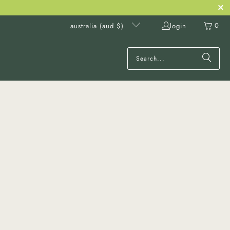
0
login
australia (aud $)