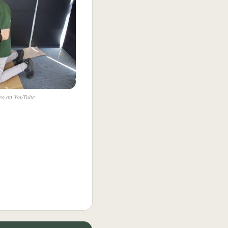
deo on YouTube