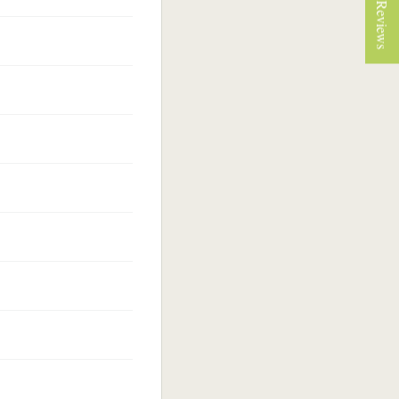
★ Reviews