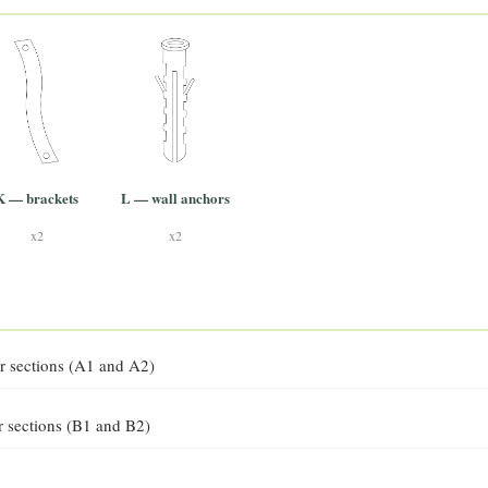
K — brackets
L — wall anchors
x2
x2
r sections (A1 and A2)
r sections (B1 and B2)