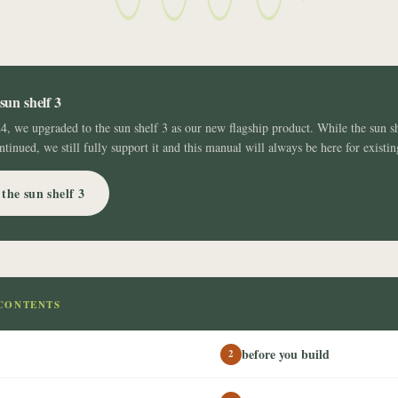
sun shelf 3
24, we upgraded to the sun shelf 3 as our new flagship product. While the sun s
ntinued, we still fully support it and this manual will always be here for existi
the sun shelf 3
CONTENTS
before you build
2