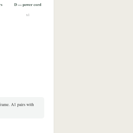
rs
D — power cord
x1
frame. A1 pairs with