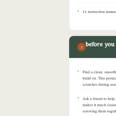
1x instruction manu
before you
2
Find a clean, smooth 
build on. This prote
scratches during ass
Ask a friend to help
makes it much easier
screwing them toget