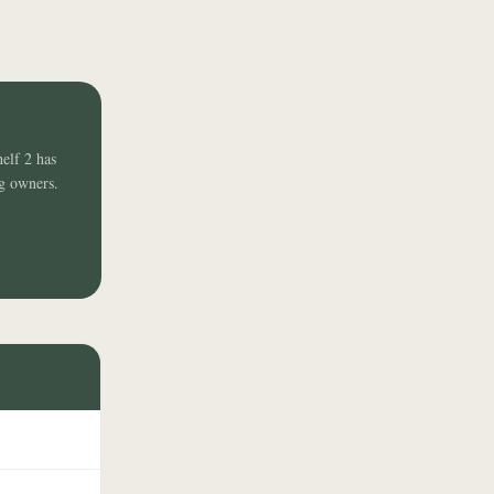
helf 2 has
ng owners.