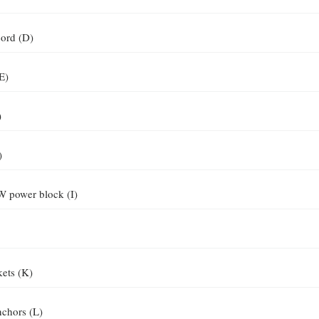
ord (D)
E)
)
)
W power block (I)
kets (K)
nchors (L)