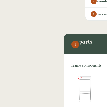
assemb
3
backwa
5
parts
1
frame components