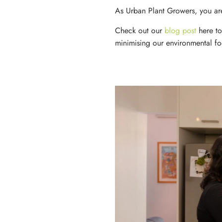
As Urban Plant Growers, you are
Check out our
blog post
here
t
minimising our environmental foo