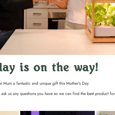
day is on the way!
our Mum a fantastic and unique gift this Mother's Day.
 ask us any questions you have so we can find the best product fo