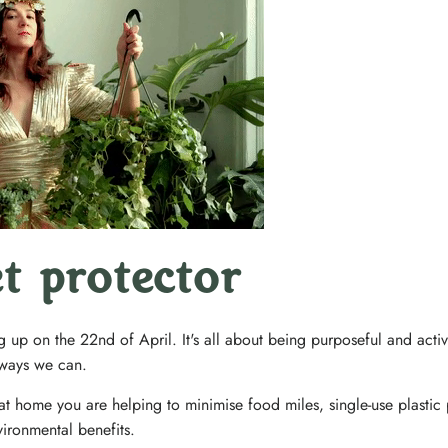
et protector
g up on the 22nd of April. It's all about being purposeful and acti
r ways we can.
t home you are helping to minimise food miles, single-use plastic
ironmental benefits.