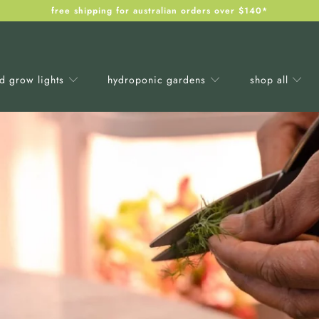
free shipping for australian orders over $140*
ed grow lights
hydroponic gardens
shop all