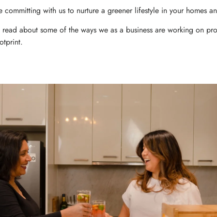
 committing with us to nurture a greener lifestyle in your homes an
o read about some of the ways we as a business are working on pro
tprint.