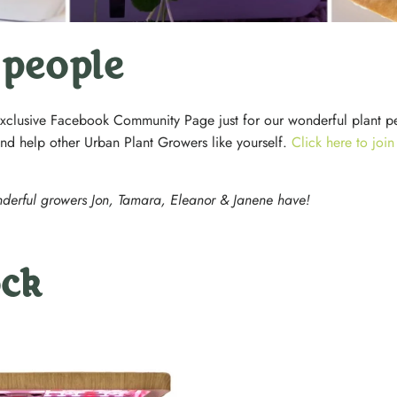
 people
xclusive Facebook Community Page just for our wonderful plant p
and help other Urban Plant Growers like yourself.
Click here to joi
nderful growers Jon, Tamara, Eleanor & Janene have!
ock