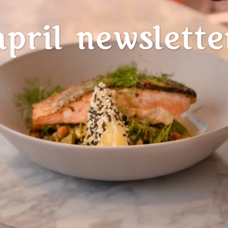
april newslette