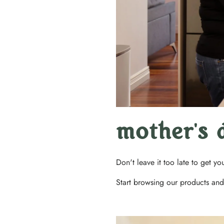
mother's 
Don't leave it too late to get y
Start browsing our products and