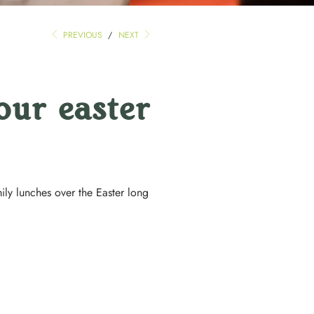
PREVIOUS
/
NEXT
our easter
ily lunches over the Easter long