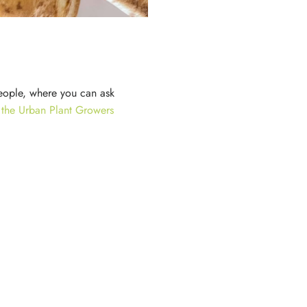
eople, where you can ask
n the Urban Plant Growers