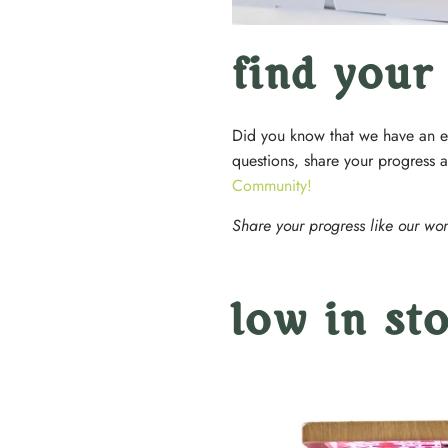
find your
Did you know that we have an e
questions, share your progress 
Community!
Share your progress like our wo
low in st