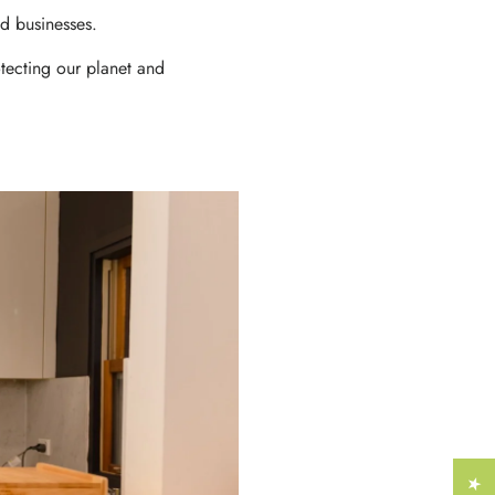
Γ
d businesses.
tecting our planet and