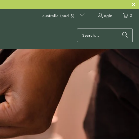
0
login
australia (aud $)