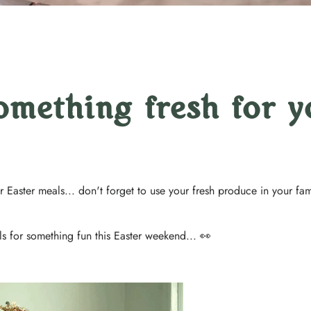
omething fresh for y
 Easter meals... don't forget to use your fresh produce in your fam
ls for something fun this Easter weekend... 👀