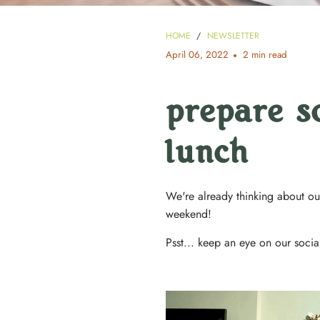
HOME
/
NEWSLETTER
April 06, 2022
2 min read
prepare s
lunch
We're already thinking about our
weekend!
Psst... keep an eye on our socia