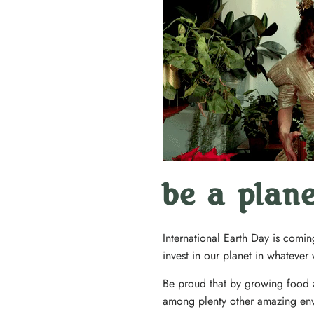
be a plan
International Earth Day is comin
invest in our planet in whateve
Be proud that by growing food a
among plenty other amazing env