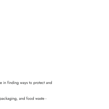
ve in finding ways to protect and
 packaging, and food waste -