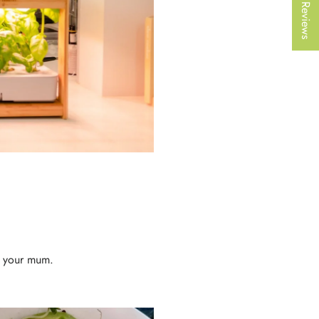
★ Reviews
r your mum.