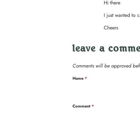
Hi there
I just wanted to 
Cheers
leave a comm
Comments will be approved bef
Name
*
Comment
*