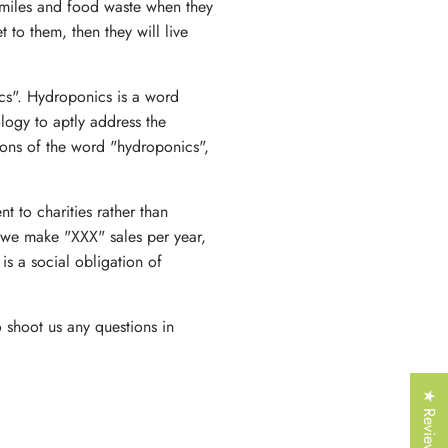
Γ
 miles and food waste when they
t to them, then they will live
ics". Hydroponics is a word
logy to aptly address the
ions of the word "hydroponics",
t to charities rather than
 we make "XXX" sales per year,
is a social obligation of
 shoot us any questions in
★ Reviews