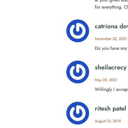
for everything. C
catriona do
November 22, 2021
Do you have any 
sheilacrecy
May 05, 2021
Willingly I accept
ritesh patel
August 12, 2019