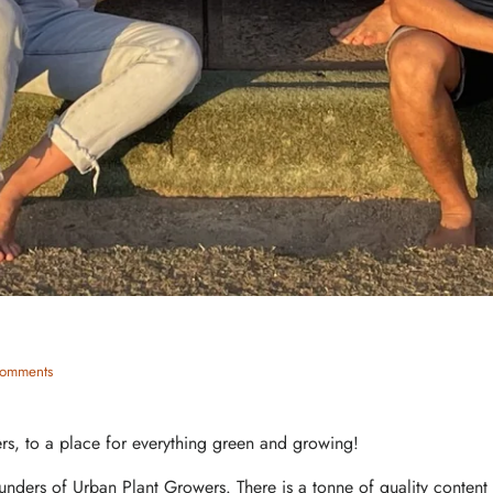
omments
s, to a place for everything green and growing!
unders of Urban Plant Growers. There is a tonne of quality conten