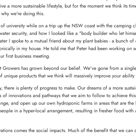
ive a more sustainable lifestyle, but for the moment we think its tim
 why we're doing this.
r of university while on a trip up the NSW coast with the camping c
water security, and how I looked like a "body builder who let himse
ter I spoke to a mutual friend about my plant babies - a bunch of 
nically in my house. He told me that Peter had been working on som
r first business meeting.
nt Growers has grown beyond our belief. We've gone from a single 
of unique products that we think will massively improve your abilit
there is plenty of progress to make. Our dreams of a more sustain
s of innovations and pathways that we aim to follow to achieve this
nge, and open up our own hydroponic farms in areas that are the le
people in a hyper-local arrangement, resulting in fresher food with
vations comes the social impacts. Much of the benefit that we can 