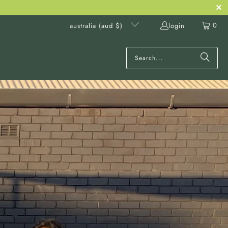
0
login
australia (aud $)