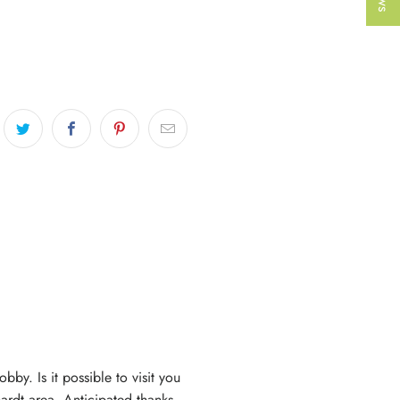
bby. Is it possible to visit you
hardt area. Anticipated thanks