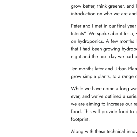
grow better, think greener, and l
introduction on who we are and
Peter and I met in our final yea
Intents". We spoke about Tesla, 
on hydroponics. A few months la
that I had been growing hydropo
night and the next day we had ou
Ten months later and Urban Pla
grow simple plants, to a range 
While we have come a long way, 
ever, and we've outlined a serie
we are aiming to increase our ra
food. This will provide food to 
footprint.
Along with these technical inno