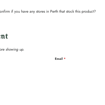
confirm if you have any stores in Perth that stock this product?
ent
ore showing up.
Email
*