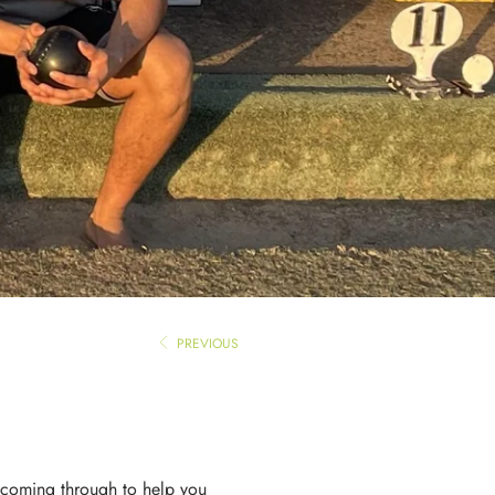
PREVIOUS
t coming through to help you