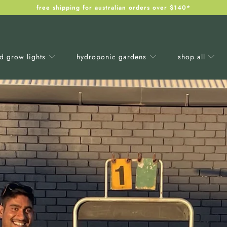
free shipping for australian orders over $140*
ed grow lights
hydroponic gardens
shop all