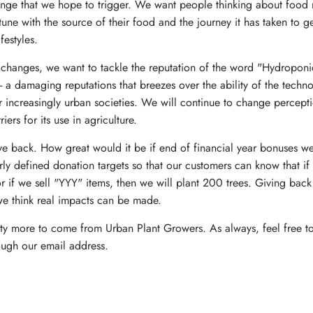
nge that we hope to trigger. We want people thinking about food
tune with the source of their food and the journey it has taken to ge
ifestyles.
l changes, we want to tackle the reputation of the word "Hydropon
- a damaging reputations that breezes over the ability of the techno
increasingly urban societies. We will continue to change percept
rs for its use in agriculture.
ive back. How great would it be if end of financial year bonuses wen
 defined donation targets so that our customers can know that if
if we sell "YYY" items, then we will plant 200 trees. Giving back 
we think real impacts can be made.
enty more to come from Urban Plant Growers. As always, feel free to
ough our email address.