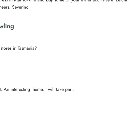
heers. Severino
wling
stores in Tasmania?
. An interesting theme, I will take part.