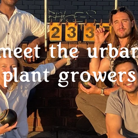
meet the urba
plant growers