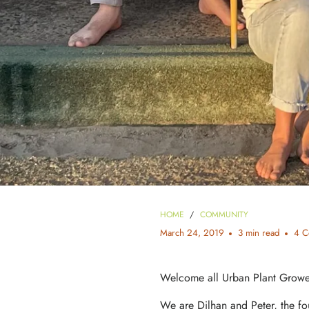
HOME
/
COMMUNITY
March 24, 2019
3 min read
4 C
Welcome all Urban Plant Grower
We are Dilhan and Peter, the fo