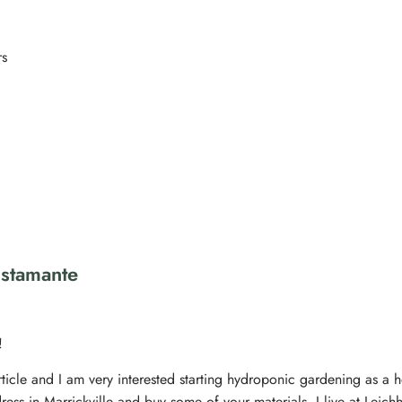
rs
ustamante
!
rticle and I am very interested starting hydroponic gardening as a ho
ress in Marrickville and buy some of your materials. I live at Leich