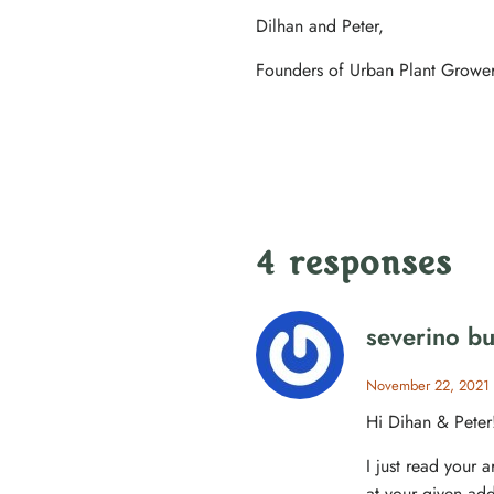
Dilhan and Peter,
Founders of Urban Plant Growe
4 responses
severino b
November 22, 2021
Hi Dihan & Peter
I just read your a
at your given add