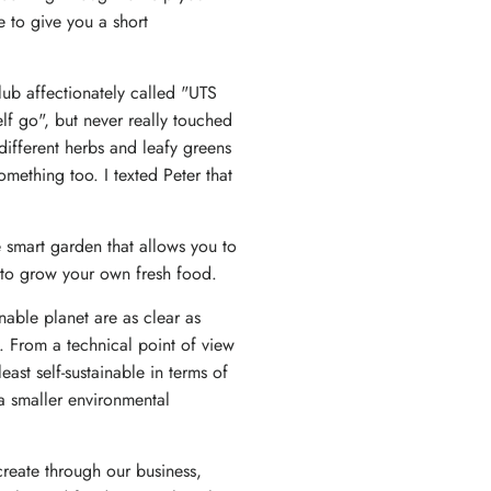
e to give you a short
lub affectionately called "UTS
lf go", but never really touched
different herbs and leafy greens
ething too. I texted Peter that
smart garden that allows you to
y to grow your own fresh food.
able planet are as clear as
. From a technical point of view
ast self-sustainable in terms of
 a smaller environmental
create through our business,