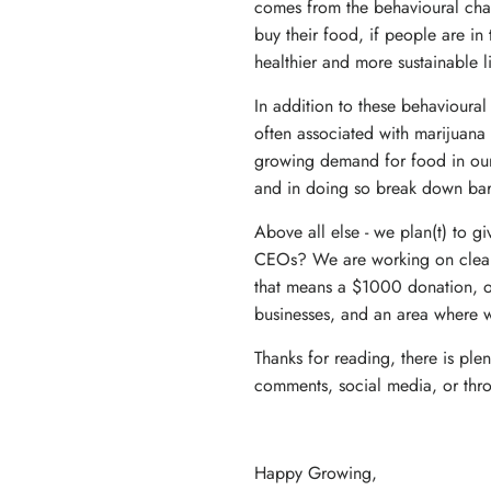
comes from the behavioural cha
buy their food, if people are in 
healthier and more sustainable l
In addition to these behavioura
often associated with marijuana 
growing demand for food in our 
and in doing so break down barrie
Above all else - we plan(t) to g
CEOs? We are working on clearly
that means a $1000 donation, or 
businesses, and an area where 
Thanks for reading, there is pl
comments, social media, or thr
Happy Growing,