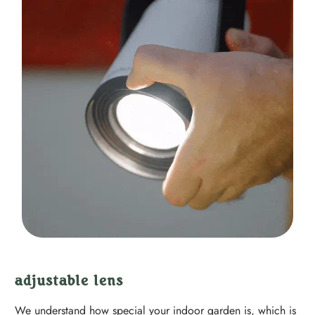
adjustable lens
We understand how special your indoor garden is, which is