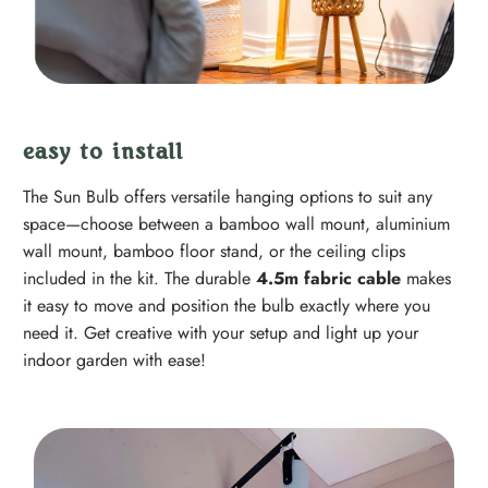
easy to install
The Sun Bulb offers versatile hanging options to suit any
space—choose between a bamboo wall mount, aluminium
wall mount, bamboo floor stand, or the ceiling clips
included in the kit. The durable
4.5m fabric cable
makes
it easy to move and position the bulb exactly where you
need it. Get creative with your setup and light up your
indoor garden with ease!