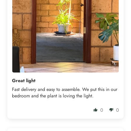
Great light
Fast delivery and easy to assemble. We put this in our
bedroom and the plant is loving the light.
0
0