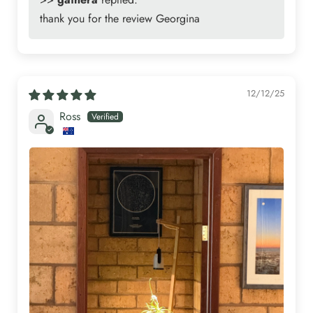
thank you for the review Georgina
12/12/25
Ross