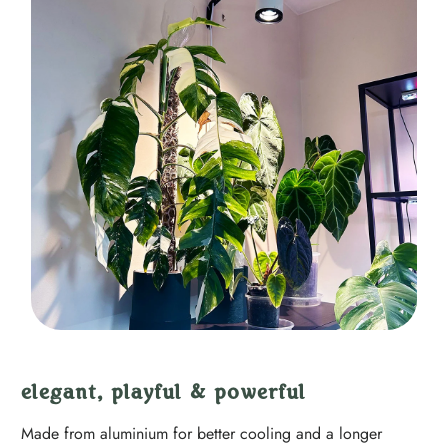
elegant, playful & powerful
Made from aluminium for better cooling and a longer