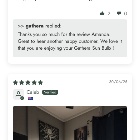
2
0
>>
gathera
replied:
Thanks you so much for the review Amanda.
Great to hear another happy customer. We love it
that you are enjoying your Gathera Sun Bulb !
30/06/25
Caleb