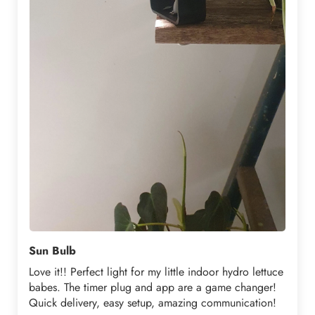
Sun Bulb
Love it!! Perfect light for my little indoor hydro lettuce
babes. The timer plug and app are a game changer!
Quick delivery, easy setup, amazing communication!