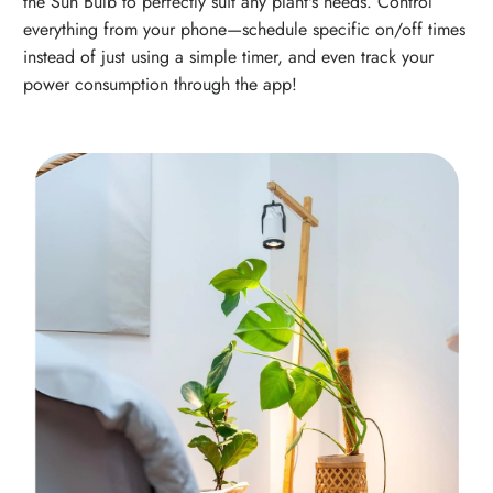
the Sun Bulb to perfectly suit any plant's needs. Control
everything from your phone—schedule specific on/off times
instead of just using a simple timer, and even track your
power consumption through the app!