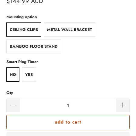
$144.99 AUD
Mounting option
CEILING CLIPS
METAL WALL BRACKET
BAMBOO FLOOR STAND
Smart Plug Timer
NO
YES
Qty
add to cart