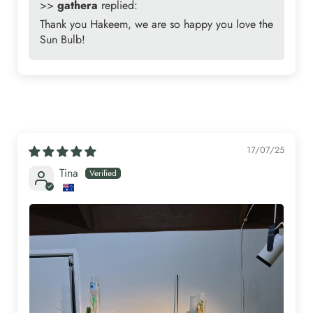
>>
gathera
replied:
Thank you Hakeem, we are so happy you love the
Sun Bulb!
17/07/25
Tina