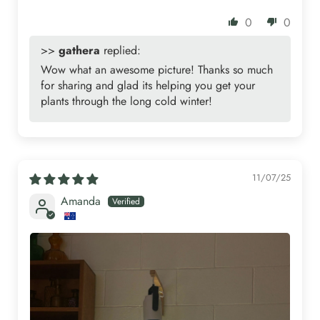
0
0
>>
gathera
replied:
Wow what an awesome picture! Thanks so much
for sharing and glad its helping you get your
plants through the long cold winter!
11/07/25
Amanda