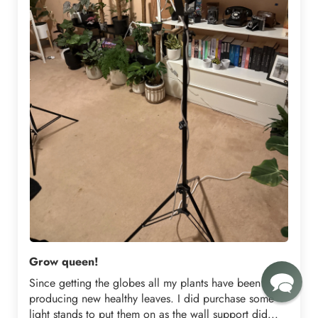
Grow queen!
Since getting the globes all my plants have been
producing new healthy leaves. I did purchase some
light stands to put them on as the wall support did...