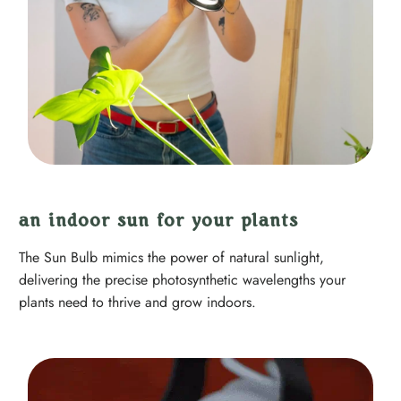
an indoor sun for your plants
The Sun Bulb mimics the power of natural sunlight,
delivering the precise photosynthetic wavelengths your
plants need to thrive and grow indoors.