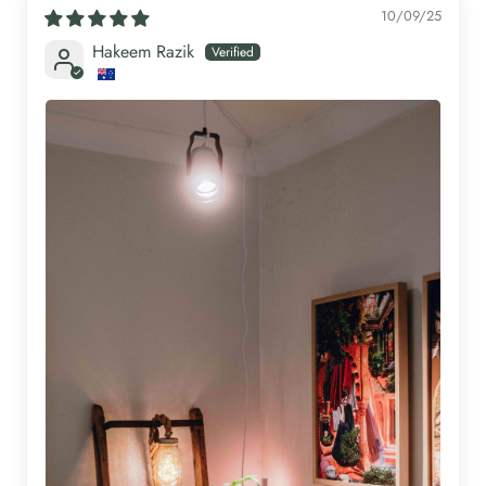
10/09/25
Hakeem Razik