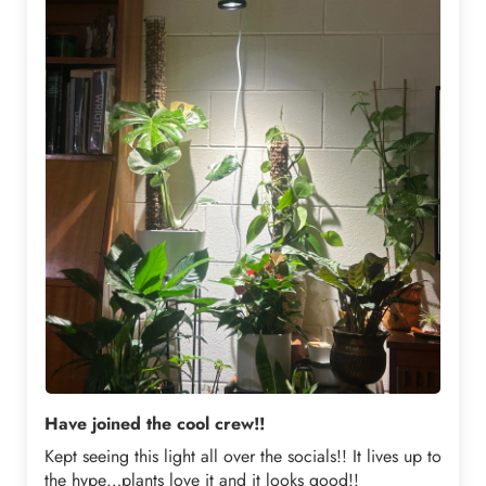
Have joined the cool crew!!
Kept seeing this light all over the socials!! It lives up to
the hype…plants love it and it looks good!!