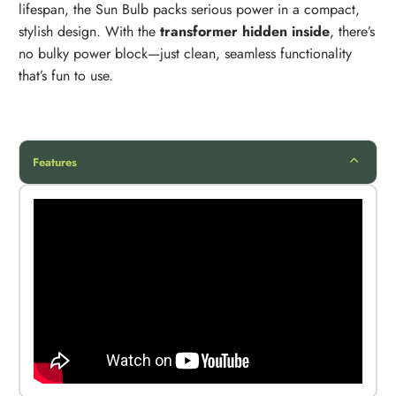
lifespan, the Sun Bulb packs serious power in a compact,
stylish design. With the
transformer hidden inside
, there’s
no bulky power block—just clean, seamless functionality
that’s fun to use.
Features