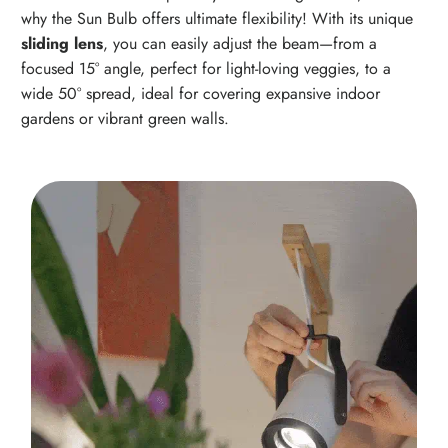
why the Sun Bulb offers ultimate flexibility! With its unique
sliding lens
, you can easily adjust the beam—from a
focused 15° angle, perfect for light-loving veggies, to a
wide 50° spread, ideal for covering expansive indoor
gardens or vibrant green walls.