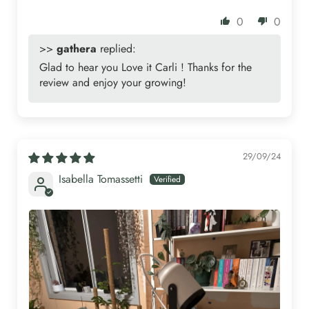
0
0
>>
gathera
replied:
Glad to hear you Love it Carli ! Thanks for the
review and enjoy your growing!
29/09/24
Isabella Tomassetti