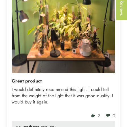
★ Reviews
Great product
I would definitely recommend this light. I could tell
from the weight of the light that it was good quality. I
would buy it again.
2
0
>>
gathera
replied: