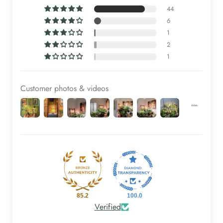
44
6
1
2
1
Customer photos & videos
85.2
100.0
Verified