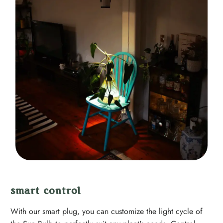
smart control
With our smart plug, you can customize the light cycle of