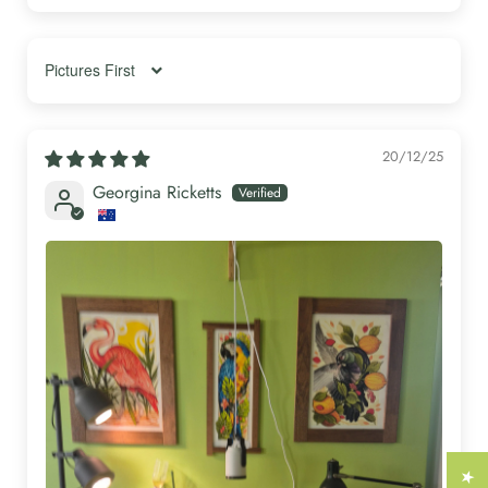
Γ
Sort by
20/12/25
Georgina Ricketts