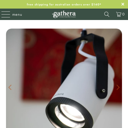
free shipping for australian orders over $140*
0
menu