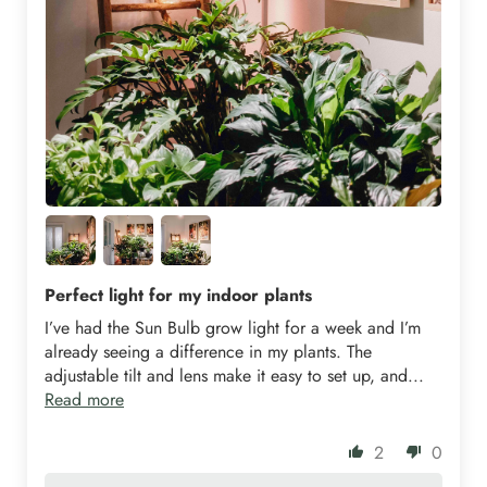
Perfect light for my indoor plants
I’ve had the Sun Bulb grow light for a week and I’m
already seeing a difference in my plants. The
adjustable tilt and lens make it easy to set up, and...
Read more
2
0