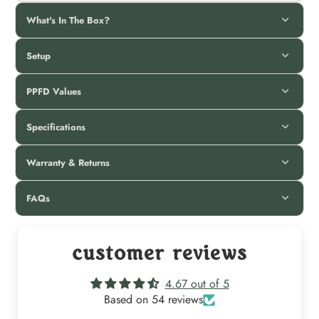
What's In The Box?
Setup
PPFD Values
Specifications
Warranty & Returns
FAQs
customer reviews
4.67 out of 5
Based on 54 reviews