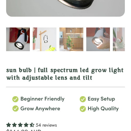
sun bulb | full spectrum led grow light
with adjustable lens and tilt
54 reviews