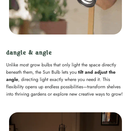
dangle & angle
Unlike most grow bulbs that only light the space directly
beneath them, the Sun Bulb lets you
tilt and adjust the
angle
, directing light exactly where you need it. This
flexibility opens up endless possibilities—transform shelves
into thriving gardens or explore new creative ways to grow!