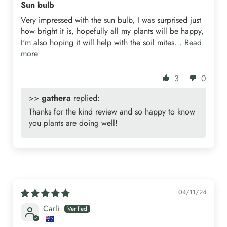
Sun bulb
Very impressed with the sun bulb, I was surprised just
how bright it is, hopefully all my plants will be happy,
I'm also hoping it will help with the soil mites...
Read
more
3
0
>>
gathera
replied:
Thanks for the kind review and so happy to know
you plants are doing well!
04/11/24
Carli