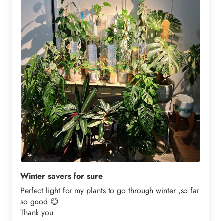
Winter savers for sure
Perfect light for my plants to go through winter ,so far
so good 😊
Thank you