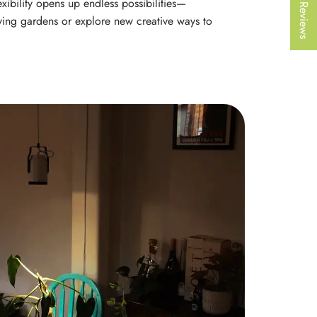
★ Reviews
exibility opens up endless possibilities—
iving gardens or explore new creative ways to