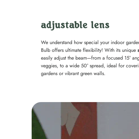
adjustable lens
We understand how special your indoor garden
Bulb offers ultimate flexibility! With its unique
easily adjust the beam—from a focused 15° angle
veggies, to a wide 50° spread, ideal for cover
gardens or vibrant green walls.