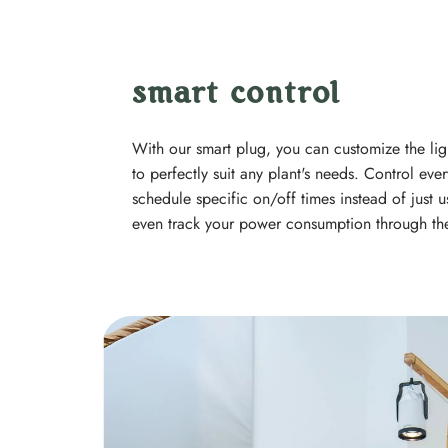
smart control
With our smart plug, you can customize the lig
to perfectly suit any plant's needs. Control e
schedule specific on/off times instead of just u
even track your power consumption through th