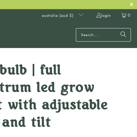
0
login
australia (aud $)
bulb | full
ctrum led grow
t with adjustable
 and tilt