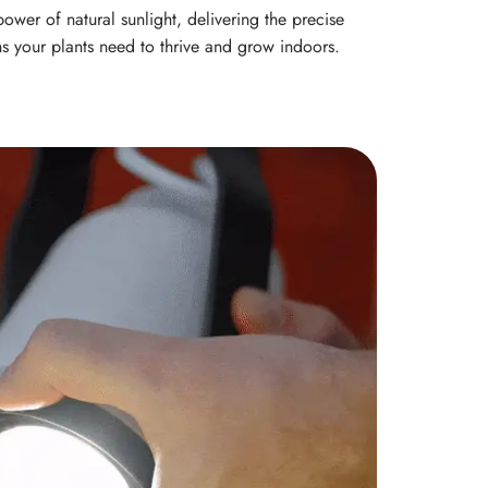
ower of natural sunlight, delivering the precise
s your plants need to thrive and grow indoors.