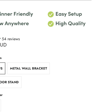
54 reviews
AUD
n
PS
METAL WALL BRACKET
OOR STAND
er