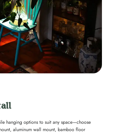
all
tile hanging options to suit any space—choose
ount, aluminum wall mount, bamboo floor