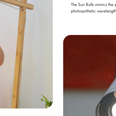
The Sun Bulb mimics the p
photosynthetic wavelength