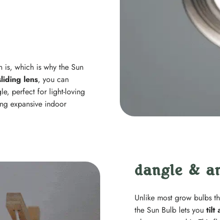
 is, which is why the Sun
sliding lens
, you can
, perfect for light-loving
ing expansive indoor
dangle & a
Unlike most grow bulbs th
the Sun Bulb lets you
tilt