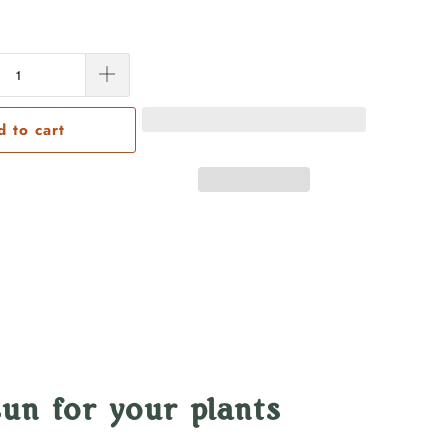
d to cart
un for your plants