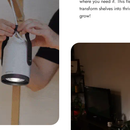
where you need it. This fl
transform shelves into thr
grow!