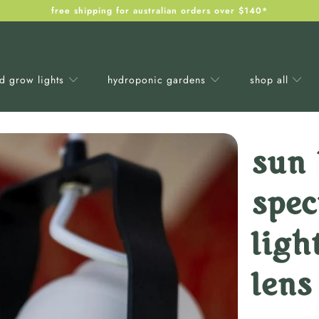
free shipping for australian orders over $140*
ed grow lights
hydroponic gardens
shop all
sun 
spe
ligh
lens