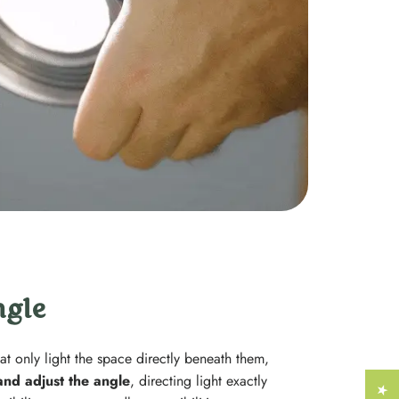
Γ
ngle
at only light the space directly beneath them,
 and adjust the angle
, directing light exactly