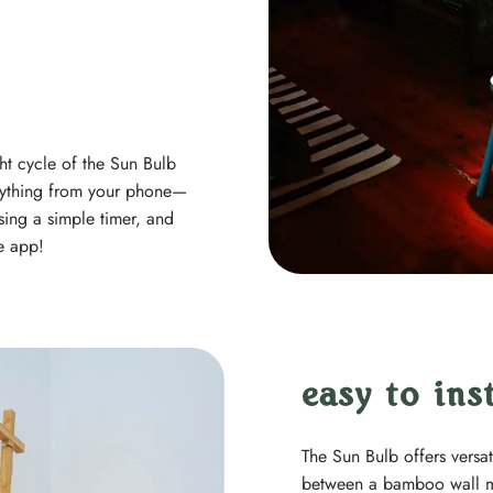
ht cycle of the Sun Bulb
verything from your phone—
sing a simple timer, and
e app!
easy to inst
The Sun Bulb offers versa
between a bamboo wall m