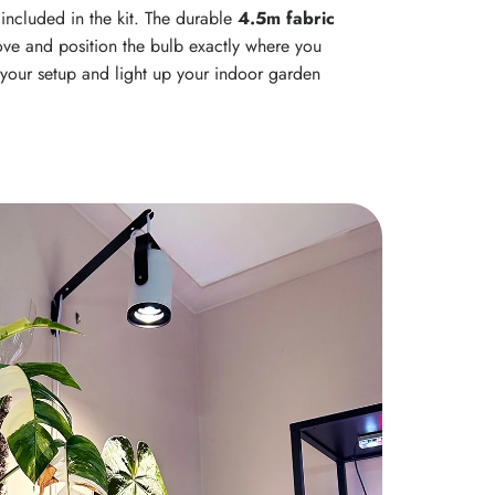
s included in the kit. The durable
4.5m fabric
ve and position the bulb exactly where you
h your setup and light up your indoor garden