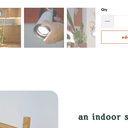
Qty
ad
an indoor s