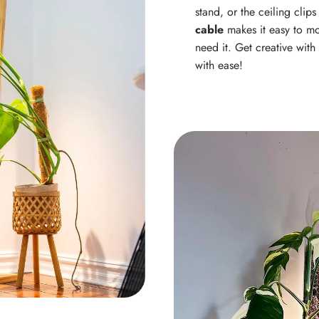
stand, or the ceiling clip
cable
makes it easy to mo
need it. Get creative wit
with ease!