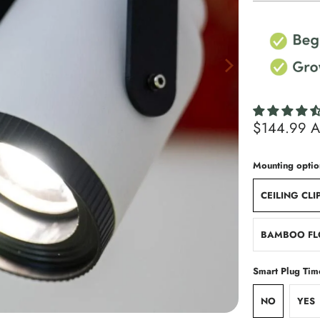
$144.99 
Mounting optio
CEILING CLI
BAMBOO FL
Smart Plug Tim
NO
YES