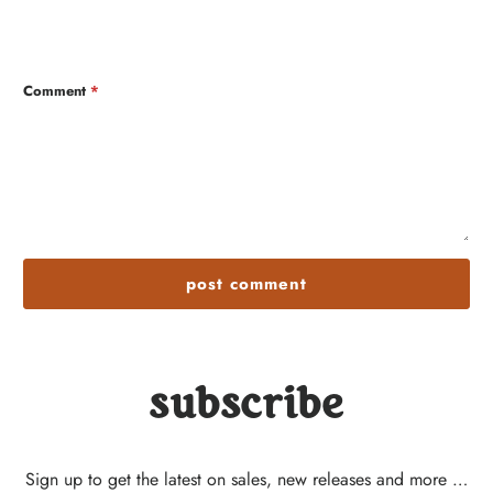
Comment
*
subscribe
Sign up to get the latest on sales, new releases and more …