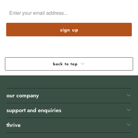
back to top
our company
support and enquiries
thrive