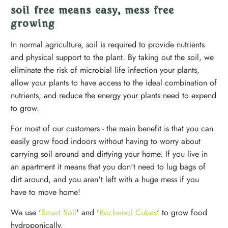
soil free means easy, mess free
growing
In normal agriculture, soil is required to provide nutrients
and physical support to the plant. By taking out the soil, we
eliminate the risk of microbial life infection your plants,
allow your plants to have access to the ideal combination of
nutrients, and reduce the energy your plants need to expend
to grow.
For most of our customers - the main benefit is that you can
easily grow food indoors without having to worry about
carrying soil around and dirtying your home. If you live in
an apartment it means that you don't need to lug bags of
dirt around, and you aren't left with a huge mess if you
have to move home!
We use '
Smart Soil
' and '
Rockwool Cubes
' to grow food
hydroponically.