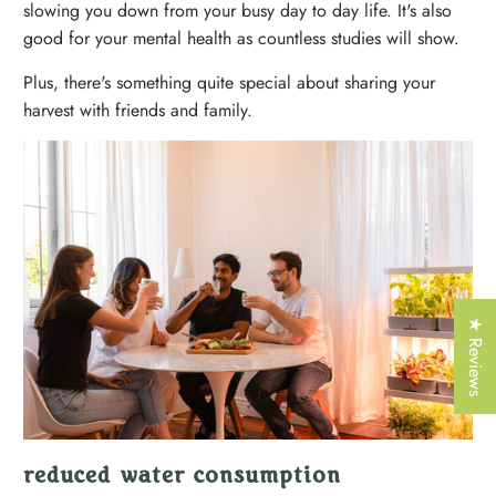
Γ
slowing you down from your busy day to day life. It's also
good for your mental health as countless studies will show.
Plus, there's something quite special about sharing your
harvest with friends and family.
★ Reviews
reduced water consumption