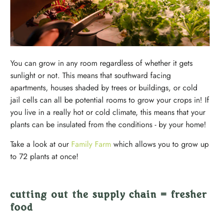
You can grow in any room regardless of whether it gets
sunlight or not. This means that southward facing
apartments, houses shaded by trees or buildings, or cold
jail cells can all be potential rooms to grow your crops in! If
you live in a really hot or cold climate, this means that your
plants can be insulated from the conditions - by your home!
Take a look at our
Family Farm
which allows you to grow up
to 72 plants at once!
cutting out the supply chain = fresher
food