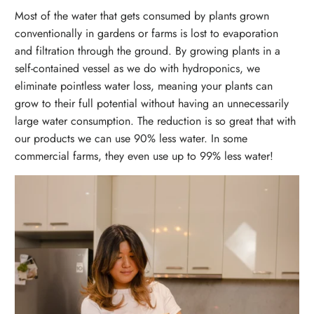
Most of the water that gets consumed by plants grown
conventionally in gardens or farms is lost to evaporation
and filtration through the ground. By growing plants in a
self-contained vessel as we do with hydroponics, we
eliminate pointless water loss, meaning your plants can
grow to their full potential without having an unnecessarily
large water consumption. The reduction is so great that with
our products we can use 90% less water. In some
commercial farms, they even use up to 99% less water!