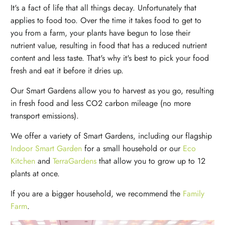
It's a fact of life that all things decay. Unfortunately that
applies to food too. Over the time it takes food to get to
you from a farm, your plants have begun to lose their
nutrient value, resulting in food that has a reduced nutrient
content and less taste. That's why it's best to pick your food
fresh and eat it before it dries up.
Our Smart Gardens allow you to harvest as you go, resulting
in fresh food and less CO2 carbon mileage (no more
transport emissions).
We offer a variety of Smart Gardens, including our flagship
Indoor Smart Garden
for a small household or our
Eco
Kitchen
and
TerraGardens
that allow you to grow up to 12
plants at once.
If you are a bigger household, we recommend the
Family
Farm
.