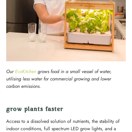
Our
EcoKitchen
grows food in a small vessel of water,
utilising less water for commercial growing and lower
carbon emissions.
grow plants faster
Access to a dissolved solution of nutrients, the stability of
indoor conditions, full spectrum LED grow lights, and a