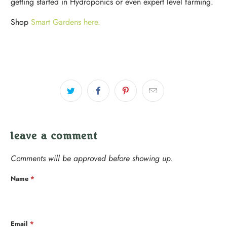
getting started in Hydroponics or even expert level farming.
Shop
Smart Gardens here.
leave a comment
Comments will be approved before showing up.
Name
*
Email
*