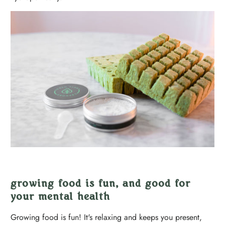
growing food is fun, and good for
your mental health
Growing food is fun! It's relaxing and keeps you present,