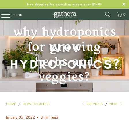
free shipping for australian orders over $140*
0
menu
why hydroponics
for growing
herbs and
veggies?
HOME
/
HOW-TO GUIDES
PREVIOUS
/
NEXT
January 05, 2022
3 min read