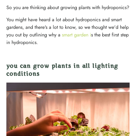
So you are thinking about growing plants with hydroponics?
You might have heard a lot about hydroponics and smart
gardens, and there's a lot to know, so we thought we'd help
you out by outlining why a
smart garden i
s the best first step
in hydroponics.
you can grow plants in all lighting
conditions