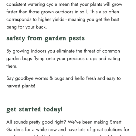
consistent watering cycle mean that your plants will grow
faster than those grown outdoors in soil. This also often
corresponds to higher yields - meaning you get the best
bang for your buck.
safety from garden pests
By growing indoors you eliminate the threat of common
garden bugs flying onto your precious crops and eating
them.
Say goodbye worms & bugs and hello fresh and easy to
harvest plants!
get started today!
All sounds pretty good right? We've been making Smart
Gardens for a while now and have lots of great solutions for