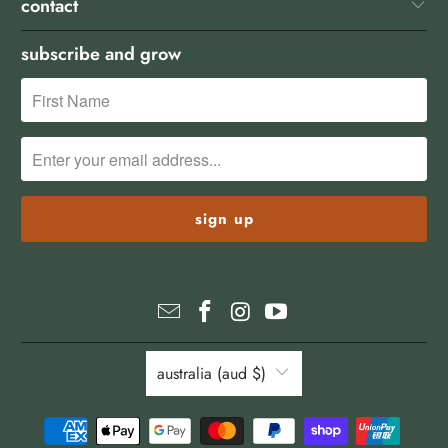
contact
subscribe and grow
australia (aud $)